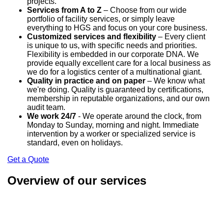
projects.
Services from A to Z
– Choose from our wide
portfolio of facility services, or simply leave
everything to HGS and focus on your core business.
Customized services and flexibility
– Every client
is unique to us, with specific needs and priorities.
Flexibility is embedded in our corporate DNA. We
provide equally excellent care for a local business as
we do for a logistics center of a multinational giant.
Quality in practice and on paper
– We know what
we're doing. Quality is guaranteed by certifications,
membership in reputable organizations, and our own
audit team.
We work 24/7
- We operate around the clock, from
Monday to Sunday, morning and night. Immediate
intervention by a worker or specialized service is
standard, even on holidays.
Get a Quote
Overview of our services