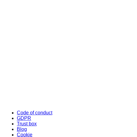
Code of conduct
GDPR
Trust box
Blog
Cookie