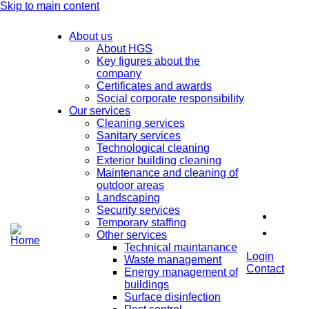
Skip to main content
About us
About HGS
Key figures about the
company
Certificates and awards
Social corporate responsibility
Our services
Cleaning services
Sanitary services
Technological cleaning
Exterior building cleaning
Maintenance and cleaning of
outdoor areas
Landscaping
Security services
Temporary staffing
Other services
Technical maintanance
Login
Waste management
Contact
Energy management of
buildings
Surface disinfection