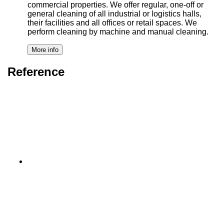
commercial properties. We offer regular, one-off or
general cleaning of all industrial or logistics halls,
their facilities and all offices or retail spaces. We
perform cleaning by machine and manual cleaning.
Reference