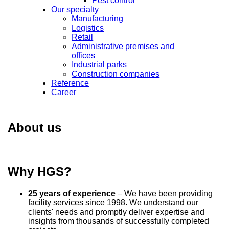
Pest control
Our specialty
Manufacturing
Logistics
Retail
Administrative premises and
offices
Industrial parks
Construction companies
Reference
Career
About us
Why HGS?
25 years of experience
– We have been providing
facility services since 1998. We understand our
clients' needs and promptly deliver expertise and
insights from thousands of successfully completed