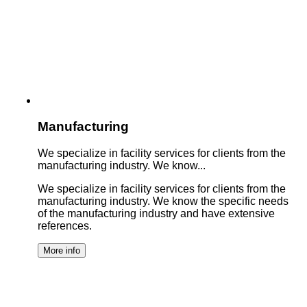
Manufacturing
We specialize in facility services for clients from the
manufacturing industry. We know...
We specialize in facility services for clients from the
manufacturing industry. We know the specific needs
of the manufacturing industry and have extensive
references.