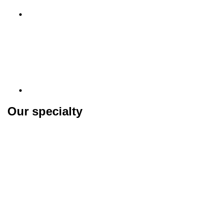
Our specialty