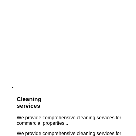
Cleaning
services
We provide comprehensive cleaning services for
commercial properties...
We provide comprehensive cleaning services for