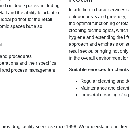
nd outdoor spaces, including
In addition to basic services
ail and the ability to adapt to
outdoor areas and greenery, H
ideal partner for the
retail
the optimal functioning of ret
nomic spaces but also
cleaning technologies, which a
hygiene and extending the li
approach and emphasis on serv
l:
retail sector, bringing not on
 and procedures
in the overall environment fo
erations and their specifics
Suitable services for clients 
nal and process management
Regular cleaning and d
Maintenance and cleani
Industrial cleaning of 
roviding facility services since 1998. We understand our client