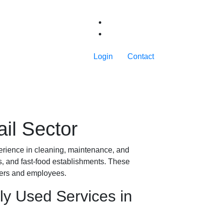
Login
Contact
ail Sector
xperience in cleaning, maintenance, and
ts, and fast-food establishments. These
mers and employees.
ly Used Services in