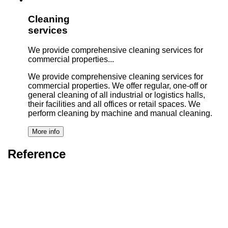
Cleaning
services
We provide comprehensive cleaning services for
commercial properties...
We provide comprehensive cleaning services for
commercial properties. We offer regular, one-off or
general cleaning of all industrial or logistics halls,
their facilities and all offices or retail spaces. We
perform cleaning by machine and manual cleaning.
Reference