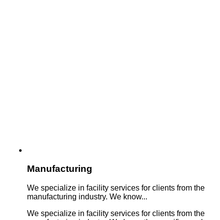
Manufacturing
We specialize in facility services for clients from the
manufacturing industry. We know...
We specialize in facility services for clients from the