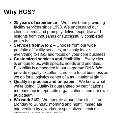
Why HGS?
25 years of experience
– We have been providing
facility services since 1998. We understand our
clients' needs and promptly deliver expertise and
insights from thousands of successfully completed
projects.
Services from A to Z
– Choose from our wide
portfolio of facility services, or simply leave
everything to HGS and focus on your core business.
Customized services and flexibility
– Every client
is unique to us, with specific needs and priorities.
Flexibility is embedded in our corporate DNA. We
provide equally excellent care for a local business as
we do for a logistics center of a multinational giant.
Quality in practice and on paper
– We know what
we're doing. Quality is guaranteed by certifications,
membership in reputable organizations, and our own
audit team.
We work 24/7
- We operate around the clock, from
Monday to Sunday, morning and night. Immediate
intervention by a worker or specialized service is