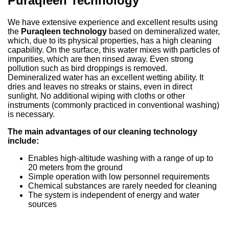
Puraqleen Technology
We have extensive experience and excellent results using
the
Puraqleen technology
based on demineralized water,
which, due to its physical properties, has a high cleaning
capability. On the surface, this water mixes with particles of
impurities, which are then rinsed away. Even strong
pollution such as bird droppings is removed.
Demineralized water has an excellent wetting ability. It
dries and leaves no streaks or stains, even in direct
sunlight. No additional wiping with cloths or other
instruments (commonly practiced in conventional washing)
is necessary.
The main advantages of our cleaning technology
include:
Enables high-altitude washing with a range of up to
20 meters from the ground
Simple operation with low personnel requirements
Chemical substances are rarely needed for cleaning
The system is independent of energy and water
sources