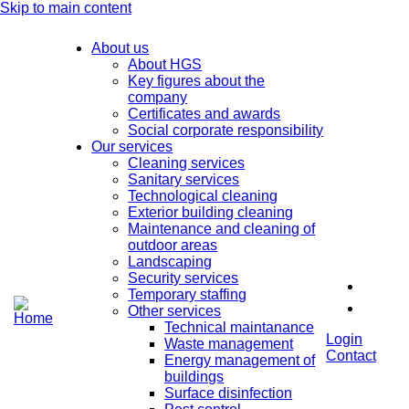
Skip to main content
About us
About HGS
Key figures about the
company
Certificates and awards
Social corporate responsibility
Our services
Cleaning services
Sanitary services
Technological cleaning
Exterior building cleaning
Maintenance and cleaning of
outdoor areas
Landscaping
Security services
Temporary staffing
Other services
Technical maintanance
Login
Waste management
Contact
Energy management of
buildings
Surface disinfection