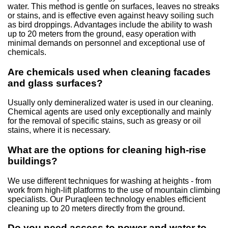
water. This method is gentle on surfaces, leaves no streaks
or stains, and is effective even against heavy soiling such
as bird droppings. Advantages include the ability to wash
up to 20 meters from the ground, easy operation with
minimal demands on personnel and exceptional use of
chemicals.
Are chemicals used when cleaning facades
and glass surfaces?
Usually only demineralized water is used in our cleaning.
Chemical agents are used only exceptionally and mainly
for the removal of specific stains, such as greasy or oil
stains, where it is necessary.
What are the options for cleaning high-rise
buildings?
We use different techniques for washing at heights - from
work from high-lift platforms to the use of mountain climbing
specialists. Our Puraqleen technology enables efficient
cleaning up to 20 meters directly from the ground.
Do you need access to power and water to