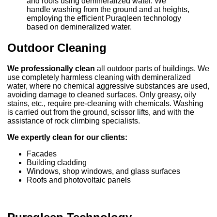
and roofs using demineralized water. We
handle washing from the ground and at heights,
employing the efficient Puraqleen technology
based on demineralized water.
Outdoor Cleaning
We professionally clean
all outdoor parts of buildings. We
use completely harmless cleaning with demineralized
water, where no chemical aggressive substances are used,
avoiding damage to cleaned surfaces. Only greasy, oily
stains, etc., require pre-cleaning with chemicals. Washing
is carried out from the ground, scissor lifts, and with the
assistance of rock climbing specialists.
We expertly clean for our clients:
Facades
Building cladding
Windows, shop windows, and glass surfaces
Roofs and photovoltaic panels