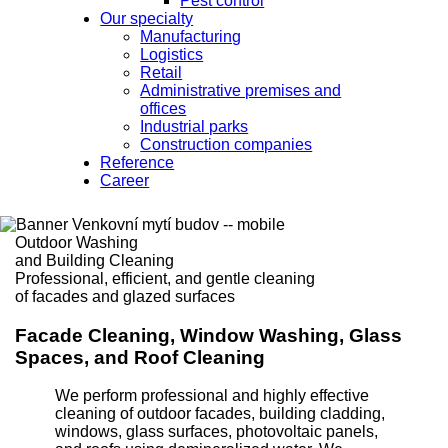
Pest control
Our specialty
Manufacturing
Logistics
Retail
Administrative premises and
offices
Industrial parks
Construction companies
Reference
Career
Outdoor Washing
and Building Cleaning
Professional, efficient, and gentle cleaning
of facades and glazed surfaces
Facade Cleaning, Window Washing, Glass
Spaces, and Roof Cleaning
We perform professional and highly effective
cleaning of outdoor facades, building cladding,
windows, glass surfaces, photovoltaic panels,