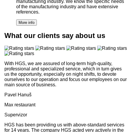
manufacturing industry. We know the specific needs
of the manufacturing industry and have extensive
references.
What our clients say about us
With HGS, we are assured of long-term high-quality,
professional and specialized service, which in turn gives
us the opportunity, especially on night shifts, to devote
ourselves to our operation and focus our employees on our
main source of business.
Pavel Hanuš
Max restaurant
Supervizor
HGS has been providing us with above-standard services
for 14 years. The company HGS acted very actively in the