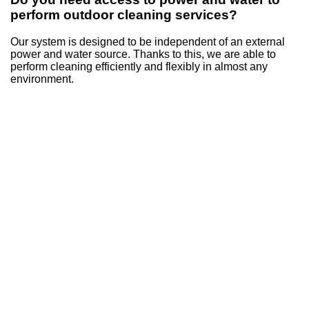
perform outdoor cleaning services?
Our system is designed to be independent of an external
power and water source. Thanks to this, we are able to
perform cleaning efficiently and flexibly in almost any
environment.