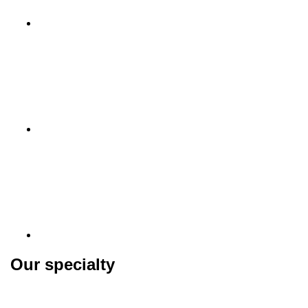
Our specialty