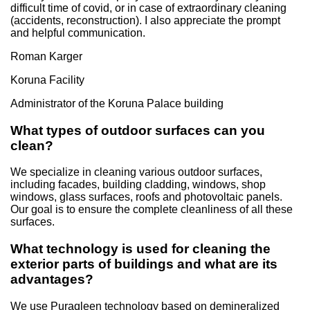
difficult time of covid, or in case of extraordinary cleaning
(accidents, reconstruction). I also appreciate the prompt
and helpful communication.
Roman Karger
Koruna Facility
Administrator of the Koruna Palace building
What types of outdoor surfaces can you
clean?
We specialize in cleaning various outdoor surfaces,
including facades, building cladding, windows, shop
windows, glass surfaces, roofs and photovoltaic panels.
Our goal is to ensure the complete cleanliness of all these
surfaces.
What technology is used for cleaning the
exterior parts of buildings and what are its
advantages?
We use Puraqleen technology based on demineralized