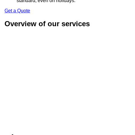
standard, even on holidays.
Get a Quote
Overview of our services