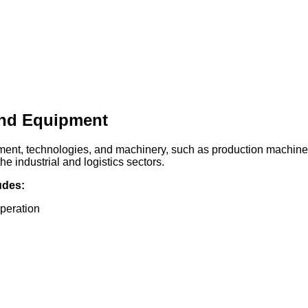
and Equipment
pment, technologies, and machinery, such as production machines,
e industrial and logistics sectors.
udes:
operation