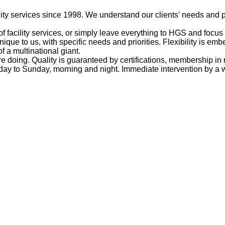
ty services since 1998. We understand our clients' needs and p
f facility services, or simply leave everything to HGS and focus
unique to us, with specific needs and priorities. Flexibility is 
of a multinational giant.
doing. Quality is guaranteed by certifications, membership in 
ay to Sunday, morning and night. Immediate intervention by a wo