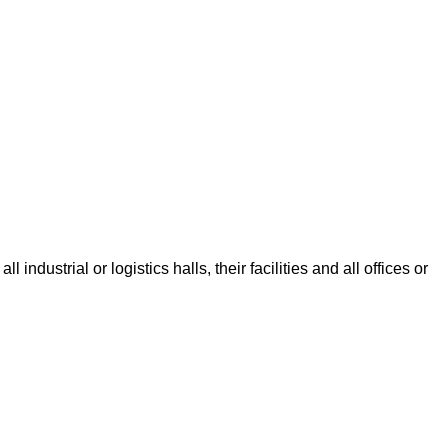
dustrial or logistics halls, their facilities and all offices or