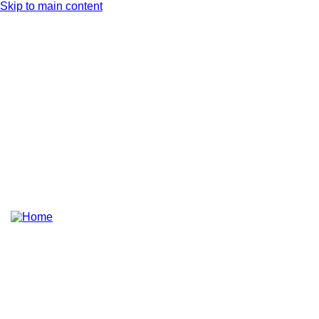
Skip to main content