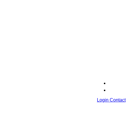
Login
Contact