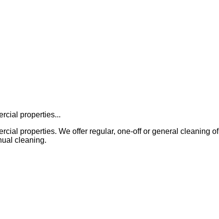
cial properties...
properties. We offer regular, one-off or general cleaning of all in
ual cleaning.