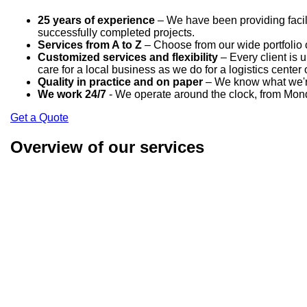
25 years of experience
– We have been providing facili
successfully completed projects.
Services from A to Z
– Choose from our wide portfolio o
Customized services and flexibility
– Every client is 
care for a local business as we do for a logistics center 
Quality in practice and on paper
– We know what we're 
We work 24/7
- We operate around the clock, from Mond
Get a Quote
Overview of our services