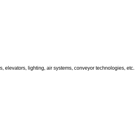
 elevators, lighting, air systems, conveyor technologies, etc.