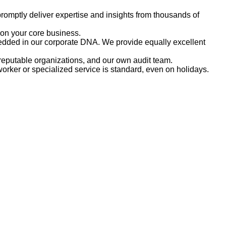
romptly deliver expertise and insights from thousands of
 on your core business.
embedded in our corporate DNA. We provide equally excellent
reputable organizations, and our own audit team.
rker or specialized service is standard, even on holidays.