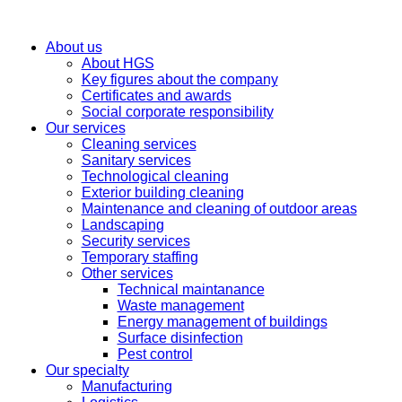
About us
About HGS
Key figures about the company
Certificates and awards
Social corporate responsibility
Our services
Cleaning services
Sanitary services
Technological cleaning
Exterior building cleaning
Maintenance and cleaning of outdoor areas
Landscaping
Security services
Temporary staffing
Other services
Technical maintanance
Waste management
Energy management of buildings
Surface disinfection
Pest control
Our specialty
Manufacturing