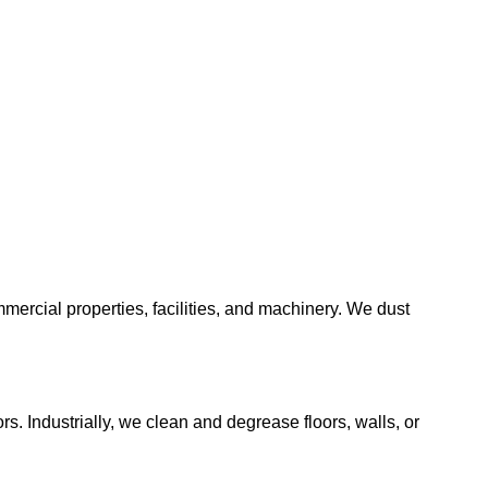
mmercial properties, facilities, and machinery. We dust
s. Industrially, we clean and degrease floors, walls, or