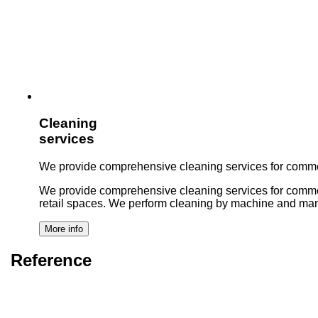
Cleaning
services
We provide comprehensive cleaning services for commer
We provide comprehensive cleaning services for commercial 
retail spaces. We perform cleaning by machine and man
Reference