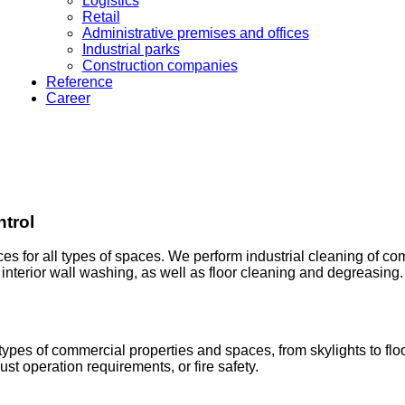
Logistics
Retail
Administrative premises and offices
Industrial parks
Construction companies
Reference
Career
ntrol
ces for all types of spaces. We perform industrial cleaning of co
d interior wall washing, as well as floor cleaning and degreasing.
ypes of commercial properties and spaces, from skylights to floor
st operation requirements, or fire safety.