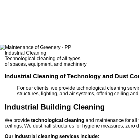
Industrial Cleaning
Technological cleaning of all types
of spaces, equipment, and machinery
Industrial Cleaning of Technology and Dust Co
For our clients, we provide technological cleaning servi
structures, lighting, and air systems, offering ceiling an
Industrial Building Cleaning
We provide
technological cleaning
and maintenance for all t
ceilings. We dust hall structures for hygiene measures, zero du
Our industrial cleaning services include: