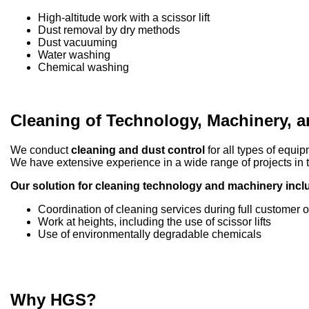
High-altitude work with a scissor lift
Dust removal by dry methods
Dust vacuuming
Water washing
Chemical washing
Cleaning of Technology, Machinery, 
We conduct
cleaning and dust control
for all types of equi
We have extensive experience in a wide range of projects in th
Our solution for cleaning technology and machinery incl
Coordination of cleaning services during full customer 
Work at heights, including the use of scissor lifts
Use of environmentally degradable chemicals
Why HGS?