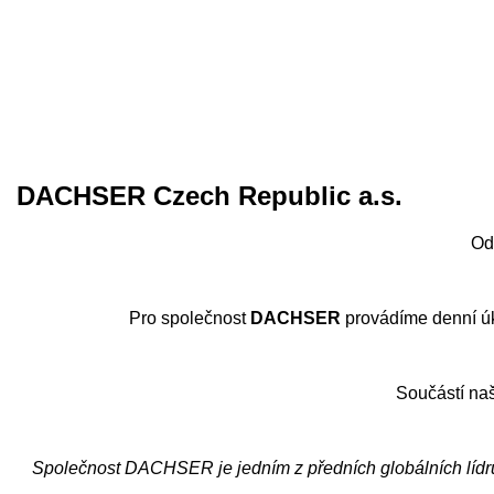
DACHSER Czech Republic a.s.
Od
Pro společnost
DACHSER
provádíme denní úkl
Součástí naš
Společnost DACHSER je jedním z předních globálních lídrů 