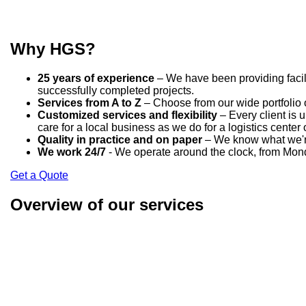
Why HGS?
25 years of experience
– We have been providing facili
successfully completed projects.
Services from A to Z
– Choose from our wide portfolio o
Customized services and flexibility
– Every client is 
care for a local business as we do for a logistics center 
Quality in practice and on paper
– We know what we're 
We work 24/7
- We operate around the clock, from Mond
Get a Quote
Overview of our services