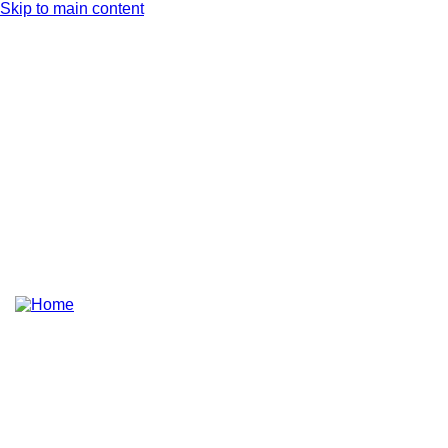
Skip to main content