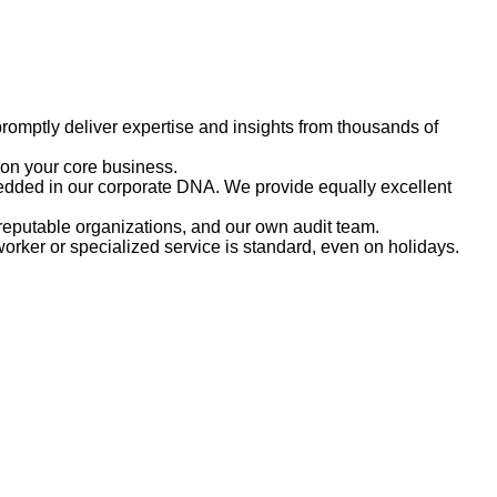
romptly deliver expertise and insights from thousands of
 on your core business.
embedded in our corporate DNA. We provide equally excellent
reputable organizations, and our own audit team.
rker or specialized service is standard, even on holidays.