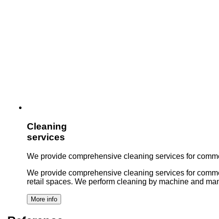
Cleaning
services
We provide comprehensive cleaning services for commer
We provide comprehensive cleaning services for commercial 
retail spaces. We perform cleaning by machine and man