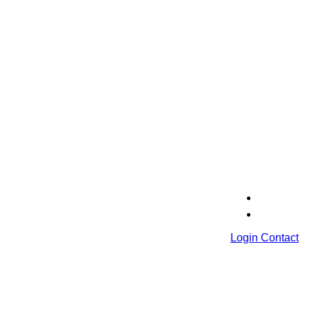
Login
Contact