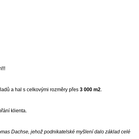
!!!
kladů a hal s celkovými rozměry přes
3 000 m2
.
řání klienta.
homas Dachse, jehož podnikatelské myšlení dalo základ celé