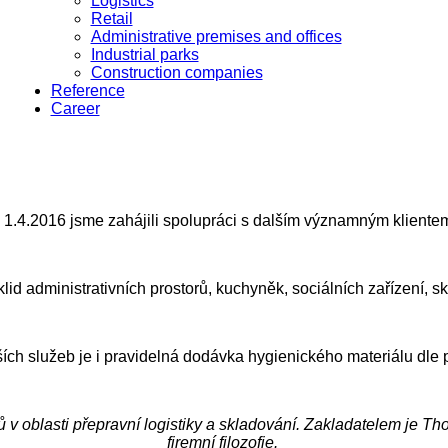
Logistics
Retail
Administrative premises and offices
Industrial parks
Construction companies
Reference
Career
 1.4.2016 jsme zahájili spolupráci s dalším významným klientem
id administrativních prostorů, kuchyněk, sociálních zařízení, s
ích služeb je i pravidelná dodávka hygienického materiálu dle p
v oblasti přepravní logistiky a skladování. Zakladatelem je T
firemní filozofie.