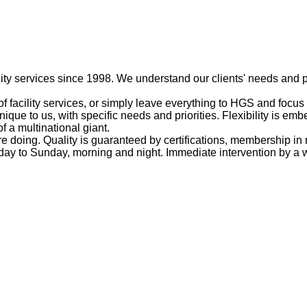
ty services since 1998. We understand our clients' needs and p
f facility services, or simply leave everything to HGS and focus
unique to us, with specific needs and priorities. Flexibility is 
of a multinational giant.
doing. Quality is guaranteed by certifications, membership in 
ay to Sunday, morning and night. Immediate intervention by a wo