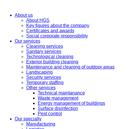
About us
About HGS
Key figures about the company
Certificates and awards
Social corporate responsibility
Our services
Cleaning services
Sanitary services
Technological cleaning
Exterior building cleaning
Maintenance and cleaning of outdoor areas
Landscaping
Security services
Temporary staffing
Other services
Technical maintanance
Waste management
Energy management of buildings
Surface disinfection
Pest control
Our specialty
Manufacturing