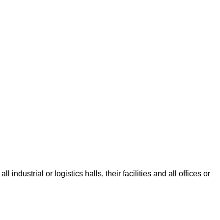
dustrial or logistics halls, their facilities and all offices or