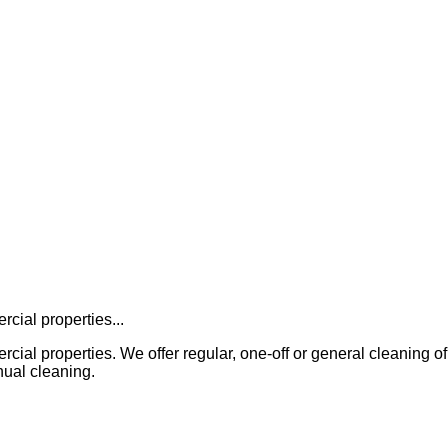
cial properties...
properties. We offer regular, one-off or general cleaning of all in
ual cleaning.