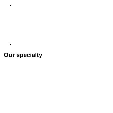
Our specialty