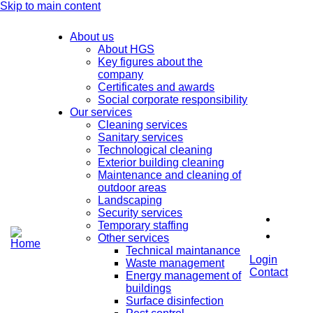
Skip to main content
About us
About HGS
Key figures about the
company
Certificates and awards
Social corporate responsibility
Our services
Cleaning services
Sanitary services
Technological cleaning
Exterior building cleaning
Maintenance and cleaning of
outdoor areas
Landscaping
Security services
Temporary staffing
Other services
Technical maintanance
Login
Waste management
Contact
Energy management of
buildings
Surface disinfection