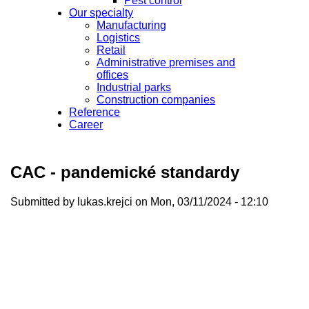
Pest control
Our specialty
Manufacturing
Logistics
Retail
Administrative premises and
offices
Industrial parks
Construction companies
Reference
Career
CAC - pandemické standardy
Submitted by
lukas.krejci
on Mon, 03/11/2024 - 12:10