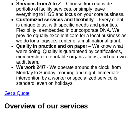
Services from A to Z
– Choose from our wide
portfolio of facility services, or simply leave
everything to HGS and focus on your core business.
Customized services and flexibility
– Every client
is unique to us, with specific needs and priorities.
Flexibility is embedded in our corporate DNA. We
provide equally excellent care for a local business as
we do for a logistics center of a multinational giant.
Quality in practice and on paper
– We know what
we're doing. Quality is guaranteed by certifications,
membership in reputable organizations, and our own
audit team.
We work 24/7
- We operate around the clock, from
Monday to Sunday, morning and night. Immediate
intervention by a worker or specialized service is
standard, even on holidays.
Get a Quote
Overview of our services