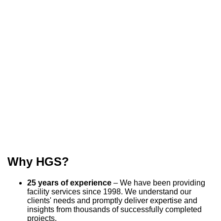
Why HGS?
25 years of experience
– We have been providing
facility services since 1998. We understand our
clients' needs and promptly deliver expertise and
insights from thousands of successfully completed
projects.