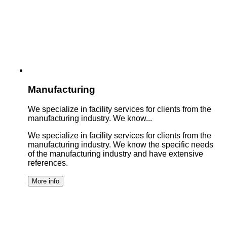
Manufacturing
We specialize in facility services for clients from the
manufacturing industry. We know...
We specialize in facility services for clients from the
manufacturing industry. We know the specific needs
of the manufacturing industry and have extensive
references.