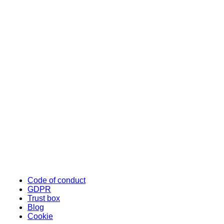
Code of conduct
GDPR
Trust box
Blog
Cookie