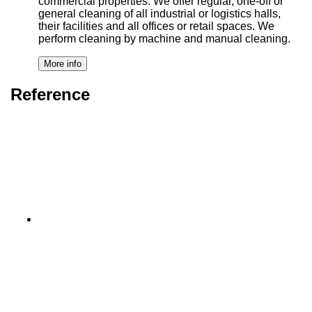
commercial properties. We offer regular, one-off or
general cleaning of all industrial or logistics halls,
their facilities and all offices or retail spaces. We
perform cleaning by machine and manual cleaning.
Reference