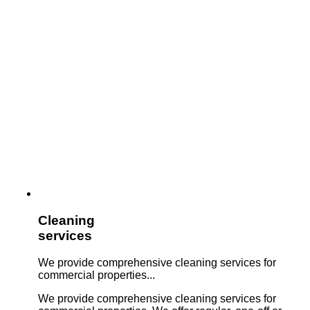
Cleaning
services
We provide comprehensive cleaning services for
commercial properties...
We provide comprehensive cleaning services for