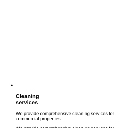
Cleaning
services
We provide comprehensive cleaning services for
commercial properties...