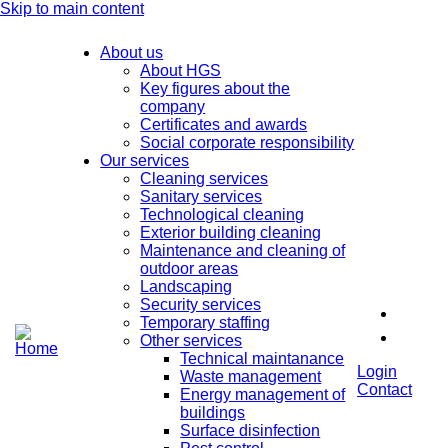
Skip to main content
About us
About HGS
Key figures about the
company
Certificates and awards
Social corporate responsibility
Our services
Cleaning services
Sanitary services
Technological cleaning
Exterior building cleaning
Maintenance and cleaning of
outdoor areas
Landscaping
Security services
Temporary staffing
Other services
Technical maintanance
Login
Waste management
Contact
Energy management of
buildings
Surface disinfection