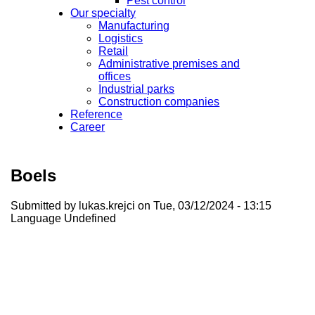
Pest control
Our specialty
Manufacturing
Logistics
Retail
Administrative premises and
offices
Industrial parks
Construction companies
Reference
Career
Boels
Submitted by
lukas.krejci
on Tue, 03/12/2024 - 13:15
Language
Undefined