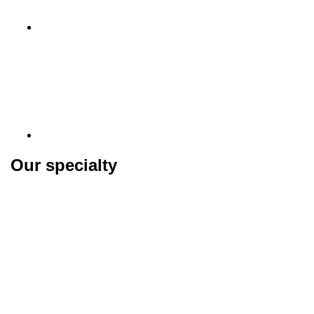
Our specialty