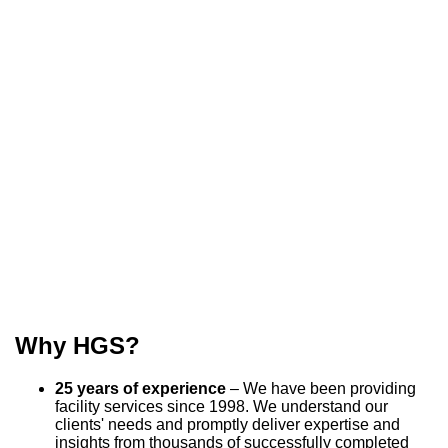
Why HGS?
25 years of experience
– We have been providing
facility services since 1998. We understand our
clients' needs and promptly deliver expertise and
insights from thousands of successfully completed