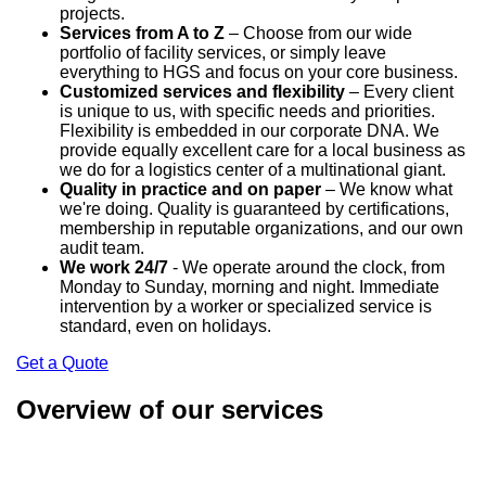
projects.
Services from A to Z
– Choose from our wide
portfolio of facility services, or simply leave
everything to HGS and focus on your core business.
Customized services and flexibility
– Every client
is unique to us, with specific needs and priorities.
Flexibility is embedded in our corporate DNA. We
provide equally excellent care for a local business as
we do for a logistics center of a multinational giant.
Quality in practice and on paper
– We know what
we're doing. Quality is guaranteed by certifications,
membership in reputable organizations, and our own
audit team.
We work 24/7
- We operate around the clock, from
Monday to Sunday, morning and night. Immediate
intervention by a worker or specialized service is
standard, even on holidays.
Get a Quote
Overview of our services