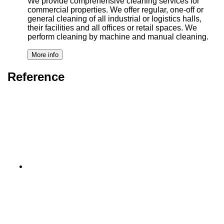
We provide comprehensive cleaning services for
commercial properties. We offer regular, one-off or
general cleaning of all industrial or logistics halls,
their facilities and all offices or retail spaces. We
perform cleaning by machine and manual cleaning.
Reference