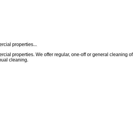
cial properties...
properties. We offer regular, one-off or general cleaning of all in
ual cleaning.