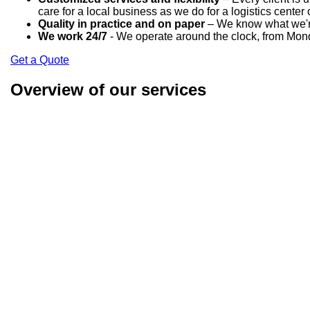
care for a local business as we do for a logistics center 
Quality in practice and on paper
– We know what we're 
We work 24/7
- We operate around the clock, from Mond
Get a Quote
Overview of our services