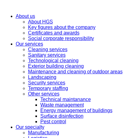
About us
About HGS
Key figures about the company
Certificates and awards
Social corporate responsibility
Our services
Cleaning services
Sanitary services
Technological cleaning
Exterior building cleaning
Maintenance and cleaning of outdoor areas
Landscaping
Security services
Temporary staffing
Other services
Technical maintanance
Waste management
Energy management of buildings
Surface disinfection
Pest control
Our specialty
Manufacturing