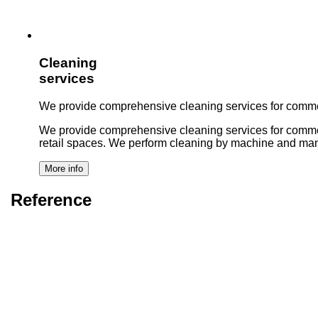
Cleaning
services
We provide comprehensive cleaning services for commer
We provide comprehensive cleaning services for commercial 
retail spaces. We perform cleaning by machine and man
Reference