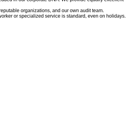
reputable organizations, and our own audit team.
rker or specialized service is standard, even on holidays.