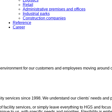
Logistics
Retail
Administrative premises and offices
Industrial parks
Construction companies
Reference
Career
fe environment for our customers and employees moving around 
ty services since 1998. We understand our clients' needs and p
f facility services, or simply leave everything to HGS and focus
unique to us, with specific needs and priorities. Flexibility is 