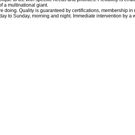
of a multinational giant.
doing. Quality is guaranteed by certifications, membership in 
ay to Sunday, morning and night. Immediate intervention by a wo