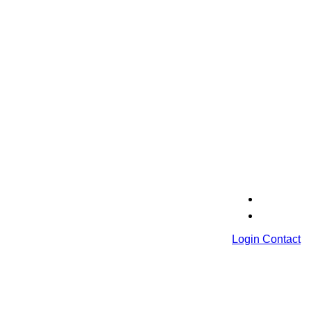
Login
Contact