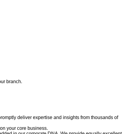
our branch.
romptly deliver expertise and insights from thousands of
 on your core business.
embedded in our corporate DNA. We provide equally excellent