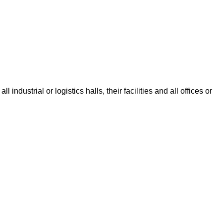
dustrial or logistics halls, their facilities and all offices or