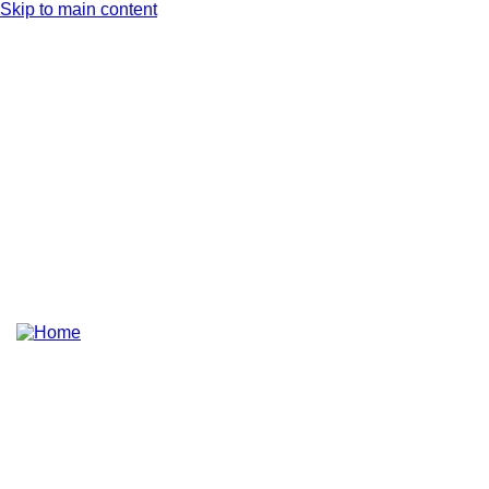
Skip to main content