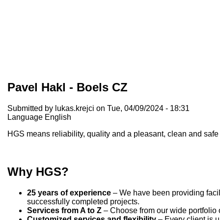
Pavel Hakl - Boels CZ
Submitted by
lukas.krejci
on Tue, 04/09/2024 - 18:31
Language
English
HGS means reliability, quality and a pleasant, clean and sa
Why HGS?
25 years of experience
– We have been providing facili
successfully completed projects.
Services from A to Z
– Choose from our wide portfolio o
Customized services and flexibility
– Every client is 