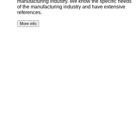
manufacturing industry. We know the specific needs
of the manufacturing industry and have extensive
references.