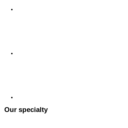
Our specialty