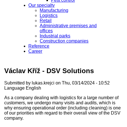
Pest control
Our specialty
Manufacturing
Logistics
Retail
Administrative premises and
offices
Industrial parks
Construction companies
Reference
Career
Václav Kříž - DSV Solutions
Submitted by
lukas.krejci
on Thu, 03/14/2024 - 10:52
Language
English
As a company dealing with logistics for a large number of
customers, we undergo many visits and audits, which is
why ensuring operational order (including cleaning) is one
of our priorities with regard to their overall view of the DSV
company.