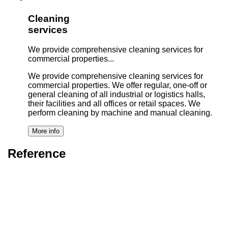
Cleaning
services
We provide comprehensive cleaning services for
commercial properties...
We provide comprehensive cleaning services for
commercial properties. We offer regular, one-off or
general cleaning of all industrial or logistics halls,
their facilities and all offices or retail spaces. We
perform cleaning by machine and manual cleaning.
Reference