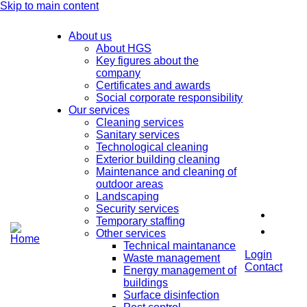
Skip to main content
About us
About HGS
Key figures about the
company
Certificates and awards
Social corporate responsibility
Our services
Cleaning services
Sanitary services
Technological cleaning
Exterior building cleaning
Maintenance and cleaning of
outdoor areas
Landscaping
Security services
Temporary staffing
Other services
Technical maintanance
Login
Waste management
Contact
Energy management of
buildings
Surface disinfection