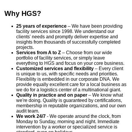
Why HGS?
25 years of experience
– We have been providing
facility services since 1998. We understand our
clients' needs and promptly deliver expertise and
insights from thousands of successfully completed
projects.
Services from A to Z
– Choose from our wide
portfolio of facility services, or simply leave
everything to HGS and focus on your core business.
Customized services and flexibility
– Every client
is unique to us, with specific needs and priorities.
Flexibility is embedded in our corporate DNA. We
provide equally excellent care for a local business as
we do for a logistics center of a multinational giant.
Quality in practice and on paper
– We know what
we're doing. Quality is guaranteed by certifications,
membership in reputable organizations, and our own
audit team.
We work 24/7
- We operate around the clock, from
Monday to Sunday, morning and night. Immediate
intervention by a worker or specialized service is