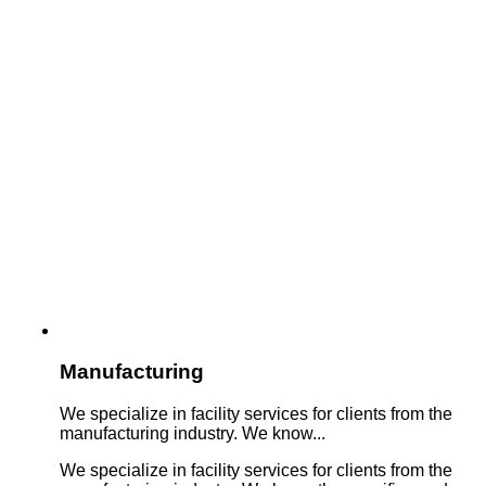
Manufacturing
We specialize in facility services for clients from the
manufacturing industry. We know...
We specialize in facility services for clients from the