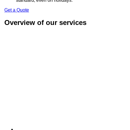
standard, even on holidays.
Get a Quote
Overview of our services